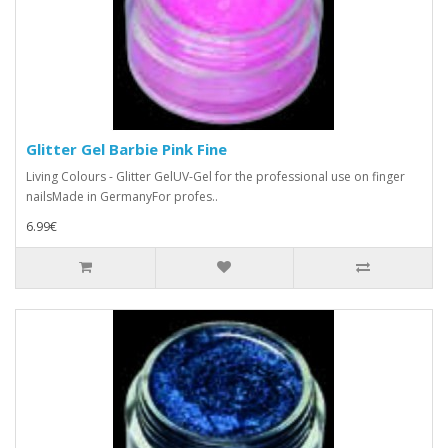
Glitter Gel Barbie Pink Fine
Living Colours - Glitter GelUV-Gel for the professional use on finger
nailsMade in GermanyFor profes..
6.99€