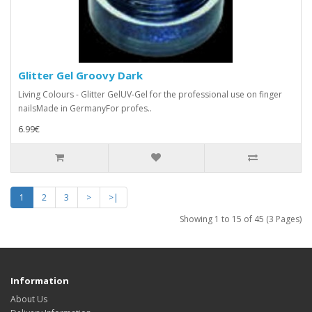
Glitter Gel Groovy Dark
Living Colours - Glitter GelUV-Gel for the professional use on finger
nailsMade in GermanyFor profes..
6.99€
1
2
3
>
>|
Showing 1 to 15 of 45 (3 Pages)
Information
About Us