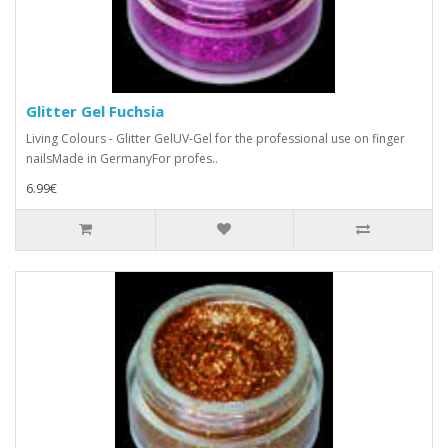
Glitter Gel Fuchsia
Living Colours - Glitter GelUV-Gel for the professional use on finger
nailsMade in GermanyFor profes..
6.99€