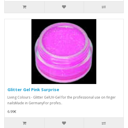
Glitter Gel Pink Surprise
Living Colours - Glitter GelUV-Gel for the professional use on finger
nailsMade in GermanyFor profes..
6.99€