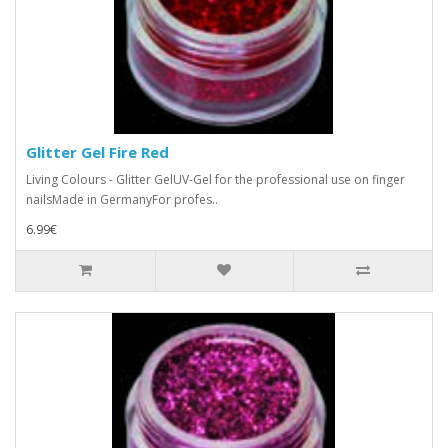
Glitter Gel Fire Red
Living Colours - Glitter GelUV-Gel for the professional use on finger
nailsMade in GermanyFor profes..
6.99€