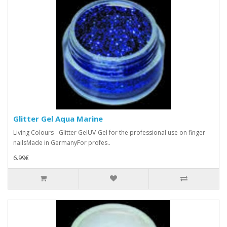
Glitter Gel Aqua Marine
Living Colours - Glitter GelUV-Gel for the professional use on finger
nailsMade in GermanyFor profes..
6.99€