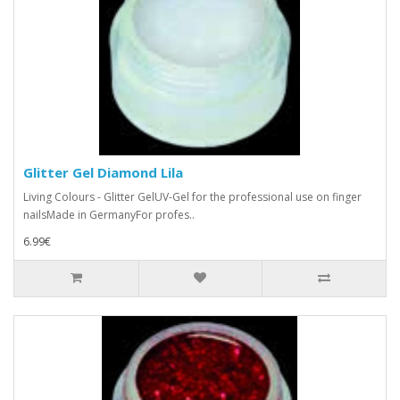
Glitter Gel Diamond Lila
Living Colours - Glitter GelUV-Gel for the professional use on finger
nailsMade in GermanyFor profes..
6.99€