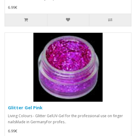
6.99€
Glitter Gel Pink
Living Colours - Glitter GelUV-Gel for the professional use on finger
nailsMade in GermanyFor profes..
6.99€