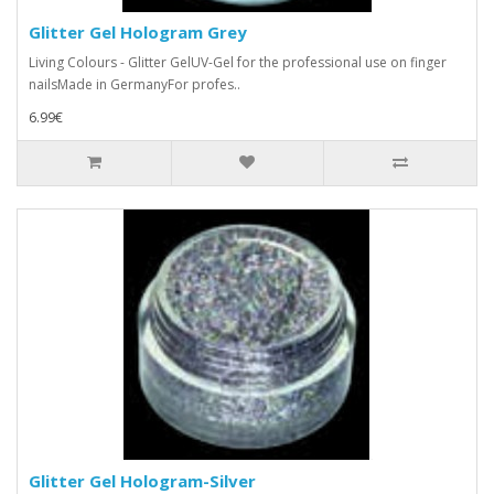
Glitter Gel Hologram Grey
Living Colours - Glitter GelUV-Gel for the professional use on finger
nailsMade in GermanyFor profes..
6.99€
Glitter Gel Hologram-Silver