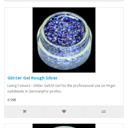
Glitter Gel Rough Silver
Living Colours - Glitter GelUV-Gel for the professional use on finger
nailsMade in GermanyFor profes..
6.99€