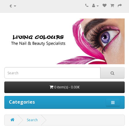
€
0 item(s) - 0.00€
Categories
Search