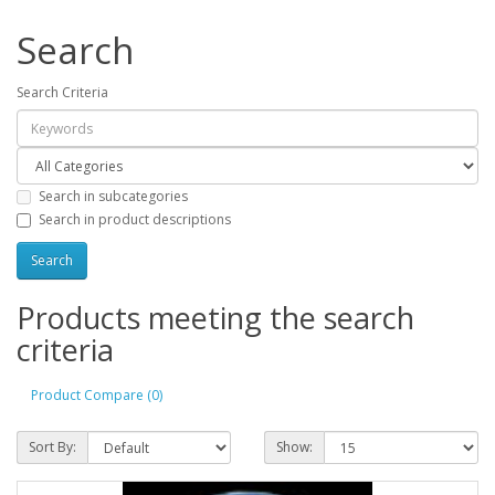
Search
Search Criteria
Search in subcategories
Search in product descriptions
Products meeting the search
criteria
Product Compare (0)
Sort By:
Show: