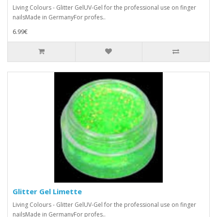
Living Colours - Glitter GelUV-Gel for the professional use on finger
nailsMade in GermanyFor profes..
6.99€
Glitter Gel Limette
Living Colours - Glitter GelUV-Gel for the professional use on finger
nailsMade in GermanyFor profes..