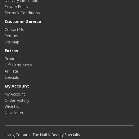
Delivery Information
Privacy Policy
Terms & Conditions
Customer Service
Contact Us
Returns
Site Map
Extras
Brands
Gift Certificates
Affiliate
Specials
My Account
My Account
Order History
Wish List
Newsletter
Living Colours - The Nail & Beauty Specialist