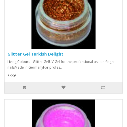
Glitter Gel Turkish Delight
Living Colours - Glitter GelUV-Gel for the professional use on finger
nailsMade in GermanyFor profes..
6.99€