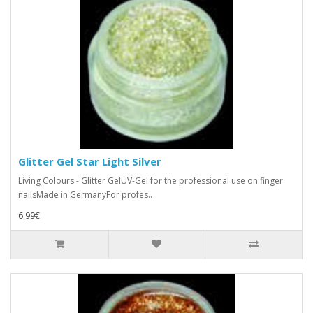
Glitter Gel Star Light Silver
Living Colours - Glitter GelUV-Gel for the professional use on finger
nailsMade in GermanyFor profes..
6.99€