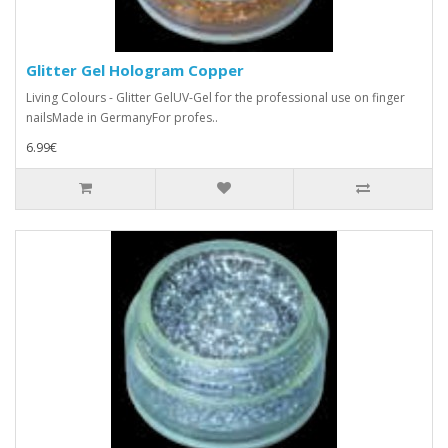
Glitter Gel Hologram Copper
Living Colours - Glitter GelUV-Gel for the professional use on finger
nailsMade in GermanyFor profes..
6.99€