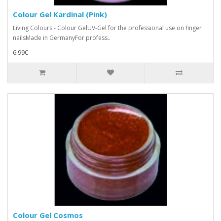
Colour Gel Kardinal (Pink)
Living Colours - Colour GelUV-Gel for the professional use on finger
nailsMade in GermanyFor profess..
6.99€
Colour Gel Cosmos