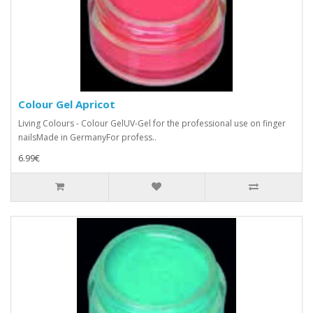
Colour Gel Apricot
Living Colours - Colour GelUV-Gel for the professional use on finger
nailsMade in GermanyFor profess..
6.99€