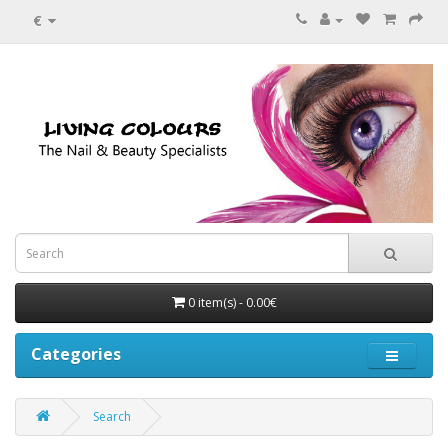
€
0 item(s) - 0.00€
Categories
Search