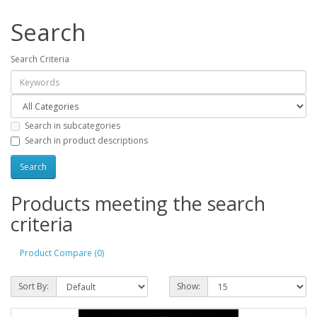
Search
Search Criteria
Search in subcategories
Search in product descriptions
Products meeting the search
criteria
Product Compare (0)
Sort By:
Show: