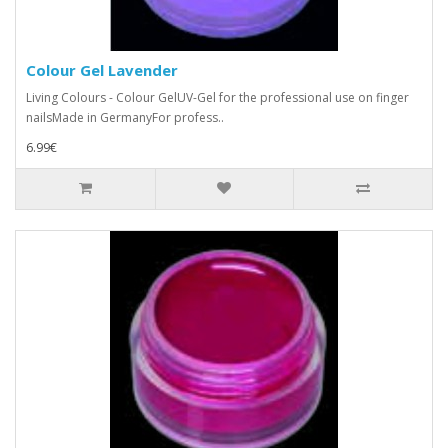
Colour Gel Lavender
Living Colours - Colour GelUV-Gel for the professional use on finger
nailsMade in GermanyFor profess..
6.99€