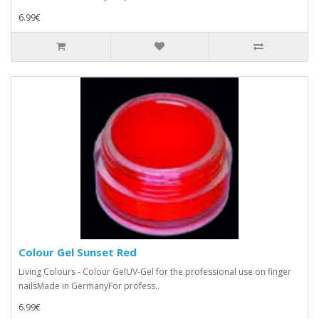
6.99€
Colour Gel Sunset Red
Living Colours - Colour GelUV-Gel for the professional use on finger
nailsMade in GermanyFor profess..
6.99€