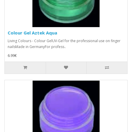
Colour Gel Aztek Aqua
Living Colours - Colour GelUV-Gel for the professional use on finger
nailsMade in GermanyFor profess..
6.99€