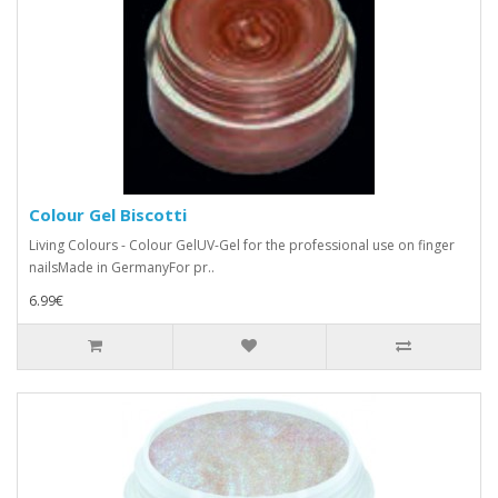
Colour Gel Biscotti
Living Colours - Colour GelUV-Gel for the professional use on finger
nailsMade in GermanyFor pr..
6.99€