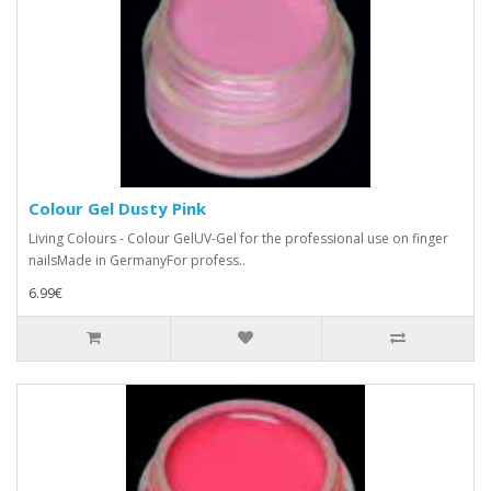
Colour Gel Dusty Pink
Living Colours - Colour GelUV-Gel for the professional use on finger
nailsMade in GermanyFor profess..
6.99€