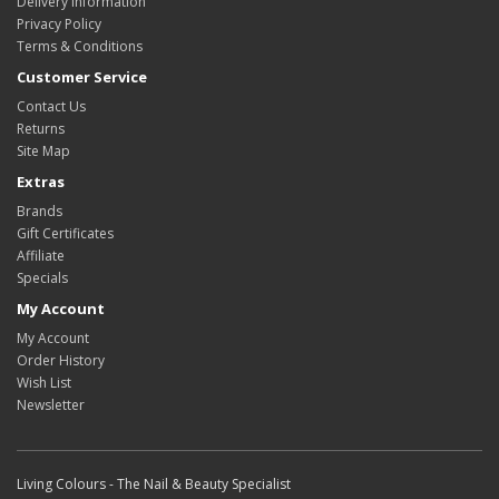
Delivery Information
Privacy Policy
Terms & Conditions
Customer Service
Contact Us
Returns
Site Map
Extras
Brands
Gift Certificates
Affiliate
Specials
My Account
My Account
Order History
Wish List
Newsletter
Living Colours - The Nail & Beauty Specialist