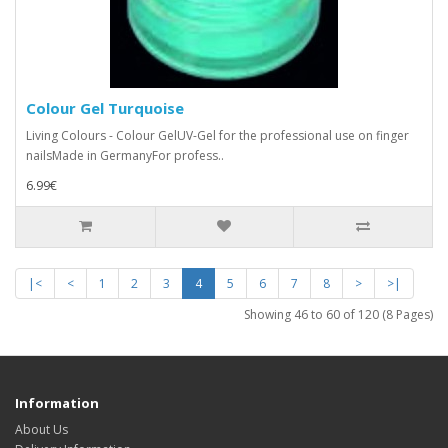
Colour Gel Turquoise
Living Colours - Colour GelUV-Gel for the professional use on finger
nailsMade in GermanyFor profess..
6.99€
|<
<
1
2
3
4
5
6
7
8
>
>|
Showing 46 to 60 of 120 (8 Pages)
Information
About Us