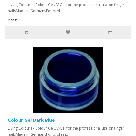
Living Colours - Colour GelUV-Gel for the professional use on finger
nailsMade in GermanyFor profess..
6.99€
Colour Gel Dark Blue
Living Colours - Colour GelUV-Gel for the professional use on finger
nailsMade in GermanyFor profess..