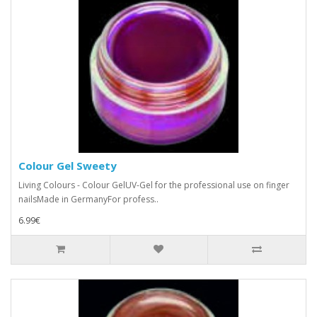
Colour Gel Sweety
Living Colours - Colour GelUV-Gel for the professional use on finger
nailsMade in GermanyFor profess..
6.99€