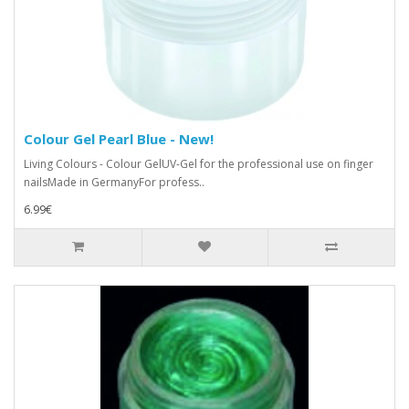
Colour Gel Pearl Blue - New!
Living Colours - Colour GelUV-Gel for the professional use on finger
nailsMade in GermanyFor profess..
6.99€