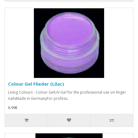
Colour Gel Flieder (Lilac)
Living Colours - Colour GelUV-Gel for the professional use on finger
nailsMade in GermanyFor profess..
6.99€