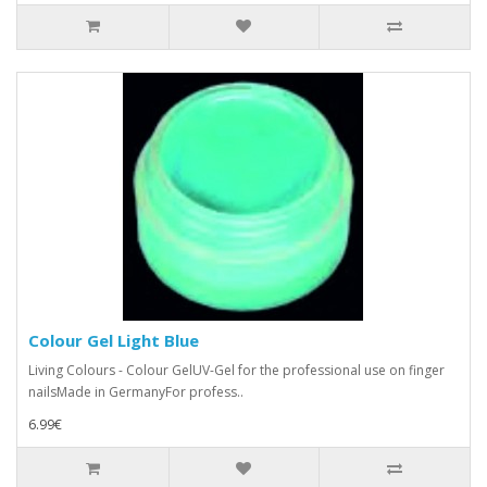
Colour Gel Light Blue
Living Colours - Colour GelUV-Gel for the professional use on finger
nailsMade in GermanyFor profess..
6.99€