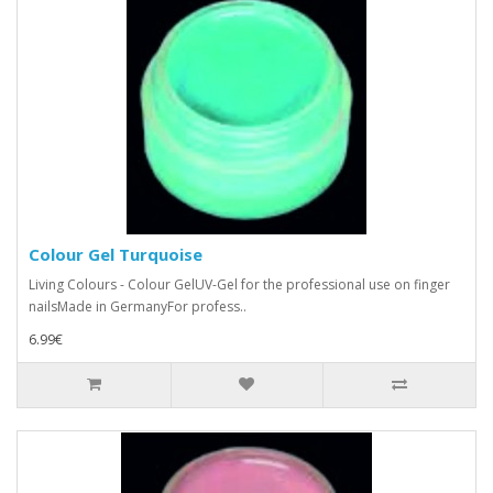
Colour Gel Turquoise
Living Colours - Colour GelUV-Gel for the professional use on finger
nailsMade in GermanyFor profess..
6.99€