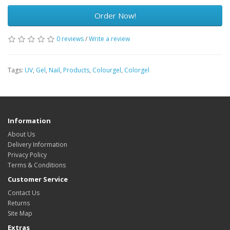
Order Now!
0 reviews
/
Write a review
Tags:
UV
,
Gel
,
Nail
,
Products
,
Colourgel
,
Colorgel
Information
About Us
Delivery Information
Privacy Policy
Terms & Conditions
Customer Service
Contact Us
Returns
Site Map
Extras