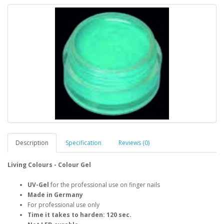
Description
Specification
Reviews (0)
Living Colours - Colour Gel
UV-Gel
for the professional use on finger nails
Made in Germany
For professional use only
Time it takes to harden: 120 sec.