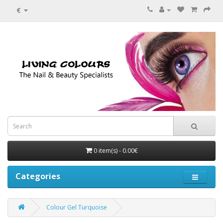
€
0 item(s) - 0.00€
Categories
Colour Gel Turquoise