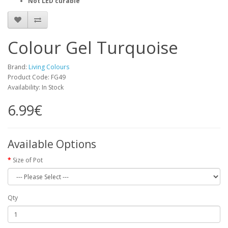
Not LED curable
Colour Gel Turquoise
Brand:
Living Colours
Product Code: FG49
Availability: In Stock
6.99€
Available Options
Size of Pot
Qty